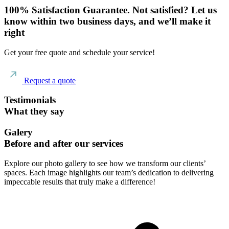
100% Satisfaction Guarantee. Not satisfied? Let us
know within two business days, and we’ll make it
right
Get your free quote and schedule your service!
Request a quote
Testimonials
What they say
Galery
Before and after our services
Explore our photo gallery to see how we transform our clients’
spaces. Each image highlights our team’s dedication to delivering
impeccable results that truly make a difference!