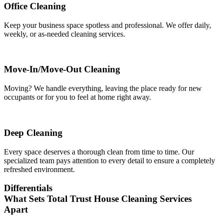
Office Cleaning
Keep your business space spotless and professional. We offer daily,
weekly, or as-needed cleaning services.
Move-In/Move-Out Cleaning
Moving? We handle everything, leaving the place ready for new
occupants or for you to feel at home right away.
Deep Cleaning
Every space deserves a thorough clean from time to time. Our
specialized team pays attention to every detail to ensure a completely
refreshed environment.
Differentials
What Sets Total Trust House Cleaning Services
Apart