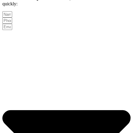
quickly: