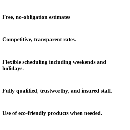
Free, no-obligation estimates
Competitive, transparent rates.
Flexible scheduling including weekends and
holidays.
Fully qualified, trustworthy, and insured staff.
Use of eco-friendly products when needed.