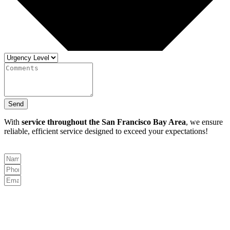
Send
With
service throughout the San Francisco Bay Area
, we ensure
reliable, efficient service designed to exceed your expectations!