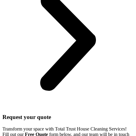
Request your quote
Transform your space with Total Trust House Cleaning Services!
Fill out our
Free Quote
form below, and our team will be in touch