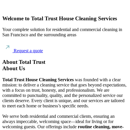
Welcome to Total Trust House Cleaning Services
Your complete solution for residential and commercial cleaning in
San Francisco and the surrounding areas
Request a quote
About Total Trust
About Us
Total Trust House Cleaning Services
was founded with a clear
mission: to deliver a cleaning service that goes beyond expectations,
with a focus on trust, honesty, and professionalism. We are
committed to punctuality, quality, and the personalized service our
clients deserve. Every client is unique, and our services are tailored
to meet each home or business’s specific needs.
We serve both residential and commercial clients, ensuring an
always impeccable, welcoming space—ideal for living or for
welcoming guests. Our offerings include
routine cleaning, move-