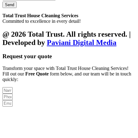
Send
Total Trust House Cleaning Services
Committed to excellence in every detail!
@ 2026 Total Trust. All rights reserved. |
Developed by
Paviani Digital Media
Request your quote
Transform your space with Total Trust House Cleaning Services!
Fill out our
Free Quote
form below, and our team will be in touch
quickly: