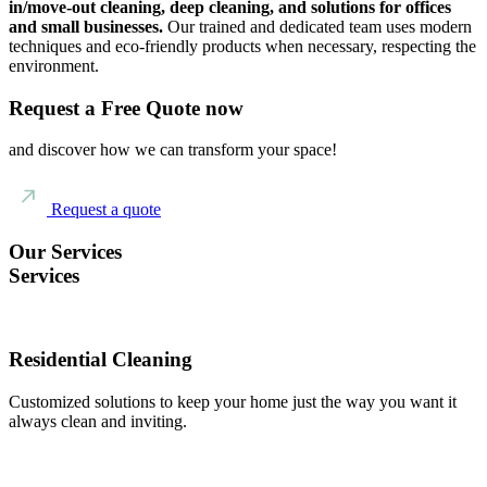
in/move-out cleaning, deep cleaning, and solutions for offices
and small businesses.
Our trained and dedicated team uses modern
techniques and eco-friendly products when necessary, respecting the
environment.
Request a Free Quote now
and discover how we can transform your space!
Request a quote
Our Services
Services
Residential Cleaning
Customized solutions to keep your home just the way you want it
always clean and inviting.